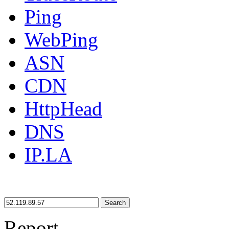
Ping
WebPing
ASN
CDN
HttpHead
DNS
IP.LA
Search
Report