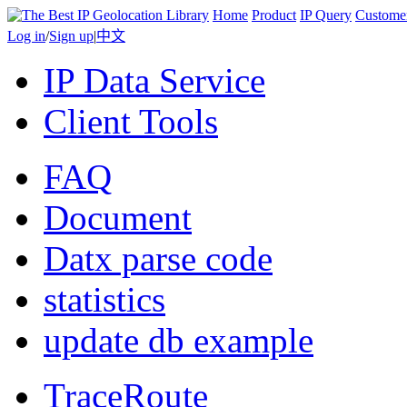
Home
Product
IP Query
Custome
Log in
/
Sign up
|
中文
IP Data Service
Client Tools
FAQ
Document
Datx parse code
statistics
update db example
TraceRoute