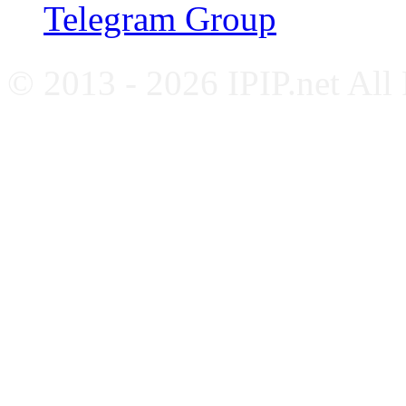
Telegram Group
© 2013 - 2026 IPIP.net All