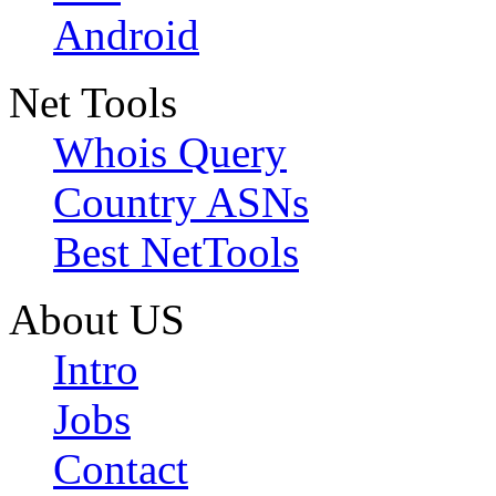
Android
Net Tools
Whois Query
Country ASNs
Best NetTools
About US
Intro
Jobs
Contact