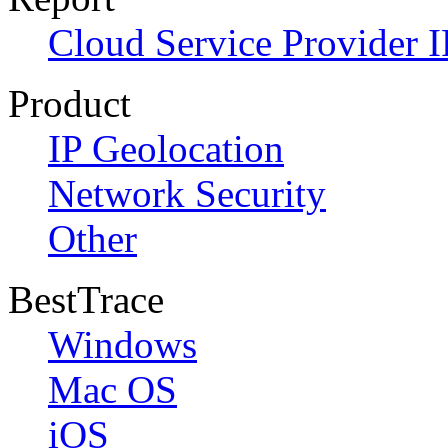
Cloud Service Provider I
Product
IP Geolocation
Network Security
Other
BestTrace
Windows
Mac OS
iOS