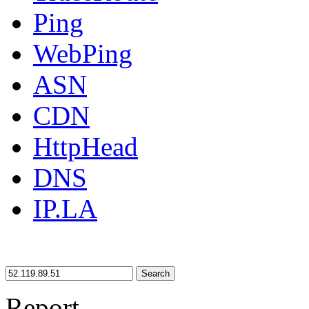
Ping
WebPing
ASN
CDN
HttpHead
DNS
IP.LA
Search
Report