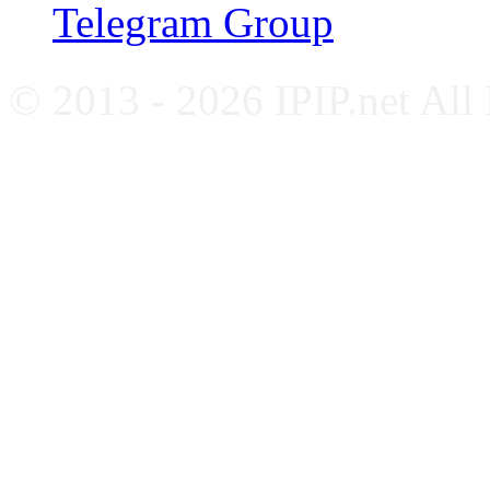
Telegram Group
© 2013 - 2026 IPIP.net All