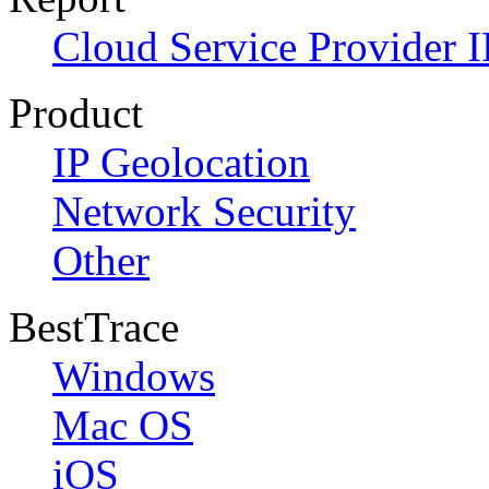
Cloud Service Provider I
Product
IP Geolocation
Network Security
Other
BestTrace
Windows
Mac OS
iOS