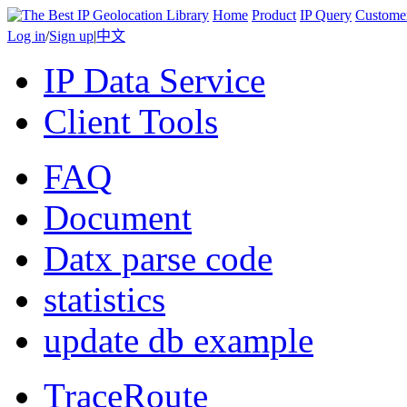
Home
Product
IP Query
Custome
Log in
/
Sign up
|
中文
IP Data Service
Client Tools
FAQ
Document
Datx parse code
statistics
update db example
TraceRoute