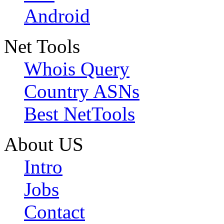
Android
Net Tools
Whois Query
Country ASNs
Best NetTools
About US
Intro
Jobs
Contact