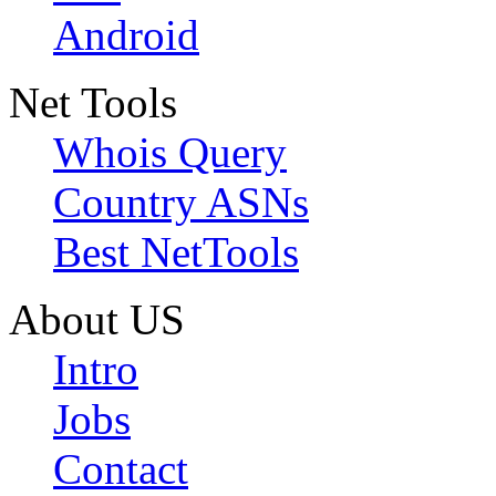
Android
Net Tools
Whois Query
Country ASNs
Best NetTools
About US
Intro
Jobs
Contact