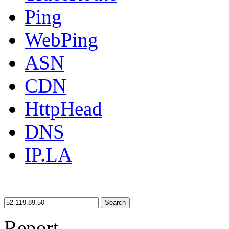
Ping
WebPing
ASN
CDN
HttpHead
DNS
IP.LA
Search
Report