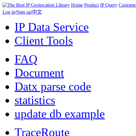
Home
Product
IP Query
Custome
Log in
/
Sign up
|
中文
IP Data Service
Client Tools
FAQ
Document
Datx parse code
statistics
update db example
TraceRoute