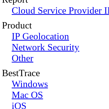
Cloud Service Provider I
Product
IP Geolocation
Network Security
Other
BestTrace
Windows
Mac OS
iOS