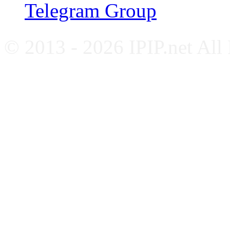
Telegram Group
© 2013 - 2026 IPIP.net All