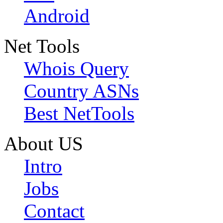
Android
Net Tools
Whois Query
Country ASNs
Best NetTools
About US
Intro
Jobs
Contact