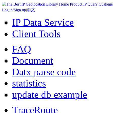
Home
Product
IP Query
Custome
Log in
/
Sign up
|
中文
IP Data Service
Client Tools
FAQ
Document
Datx parse code
statistics
update db example
TraceRoute