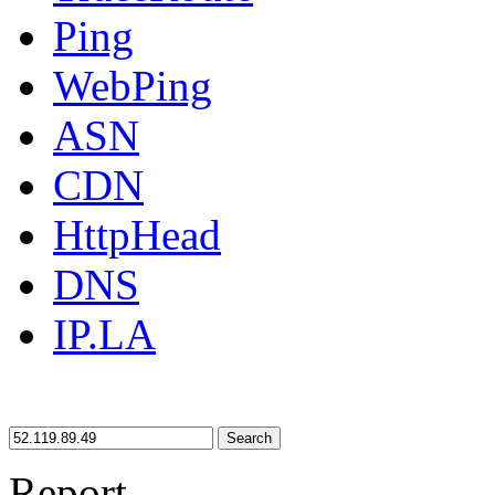
Ping
WebPing
ASN
CDN
HttpHead
DNS
IP.LA
Search
Report