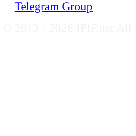
Telegram Group
© 2013 - 2026 IPIP.net All