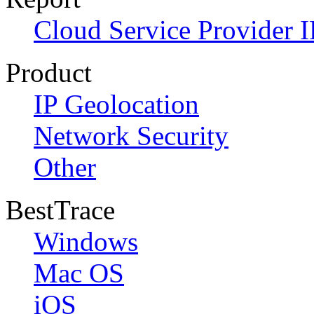
Cloud Service Provider I
Product
IP Geolocation
Network Security
Other
BestTrace
Windows
Mac OS
iOS