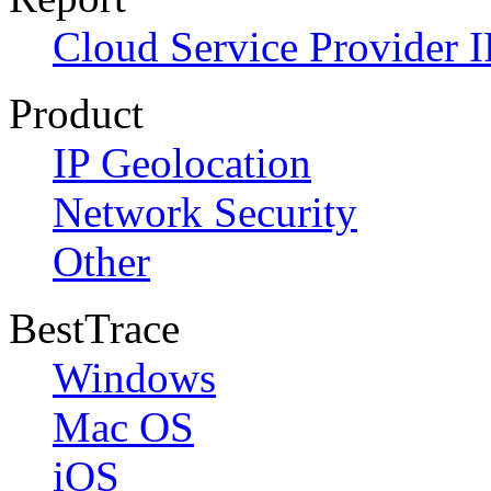
Cloud Service Provider I
Product
IP Geolocation
Network Security
Other
BestTrace
Windows
Mac OS
iOS