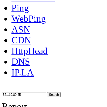
Ping
WebPing
ASN
CDN
HttpHead
DNS
IP.LA
Search
Report