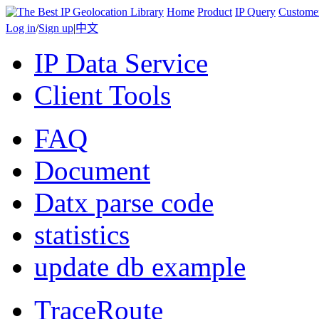
Home
Product
IP Query
Custome
Log in
/
Sign up
|
中文
IP Data Service
Client Tools
FAQ
Document
Datx parse code
statistics
update db example
TraceRoute