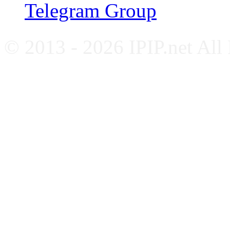
Telegram Group
© 2013 - 2026 IPIP.net All