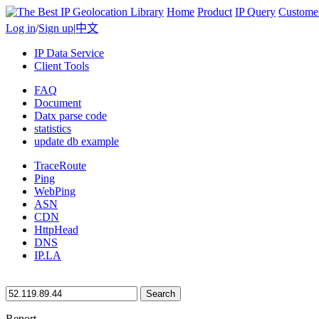
Home
Product
IP Query
Custome
Log in
/
Sign up
|
中文
IP Data Service
Client Tools
FAQ
Document
Datx parse code
statistics
update db example
TraceRoute
Ping
WebPing
ASN
CDN
HttpHead
DNS
IP.LA
Search
Report