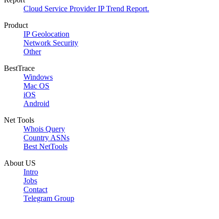
Cloud Service Provider IP Trend Report.
Product
IP Geolocation
Network Security
Other
BestTrace
Windows
Mac OS
iOS
Android
Net Tools
Whois Query
Country ASNs
Best NetTools
About US
Intro
Jobs
Contact
Telegram Group