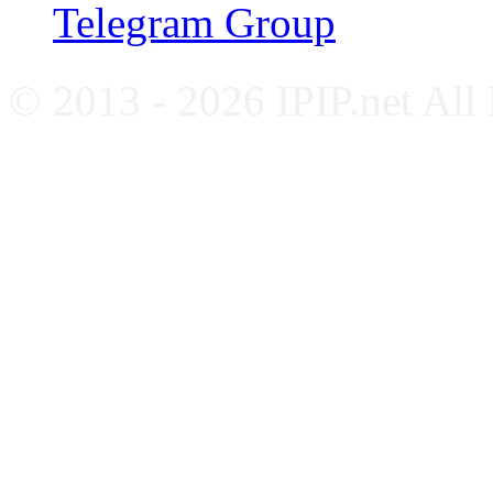
Telegram Group
© 2013 - 2026 IPIP.net All