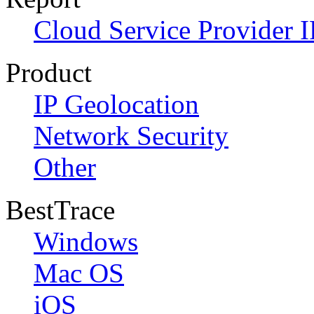
Cloud Service Provider I
Product
IP Geolocation
Network Security
Other
BestTrace
Windows
Mac OS
iOS