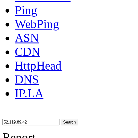
Ping
WebPing
ASN
CDN
HttpHead
DNS
IP.LA
Search
Report