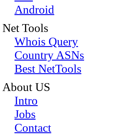
Android
Net Tools
Whois Query
Country ASNs
Best NetTools
About US
Intro
Jobs
Contact