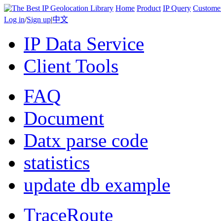
Home
Product
IP Query
Custome
Log in
/
Sign up
|
中文
IP Data Service
Client Tools
FAQ
Document
Datx parse code
statistics
update db example
TraceRoute