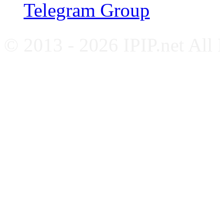
Telegram Group
© 2013 - 2026 IPIP.net All