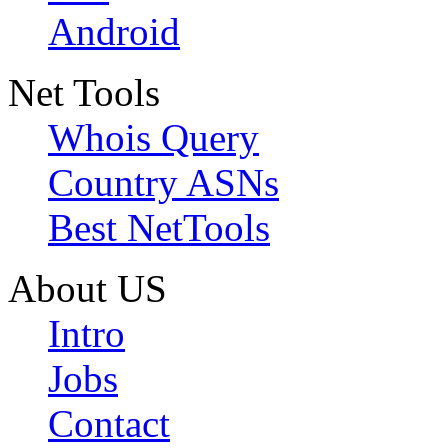
Android
Net Tools
Whois Query
Country ASNs
Best NetTools
About US
Intro
Jobs
Contact