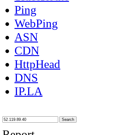
Ping
WebPing
ASN
CDN
HttpHead
DNS
IP.LA
Search
Report