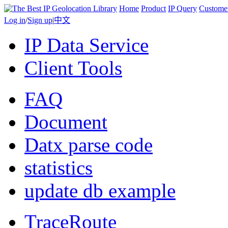
Home
Product
IP Query
Custome
Log in
/
Sign up
|
中文
IP Data Service
Client Tools
FAQ
Document
Datx parse code
statistics
update db example
TraceRoute