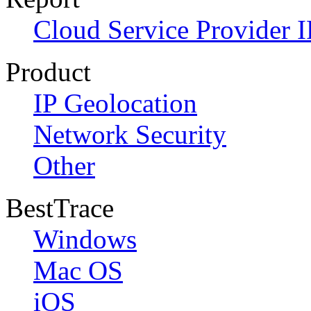
Cloud Service Provider I
Product
IP Geolocation
Network Security
Other
BestTrace
Windows
Mac OS
iOS