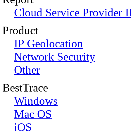
Cloud Service Provider I
Product
IP Geolocation
Network Security
Other
BestTrace
Windows
Mac OS
iOS