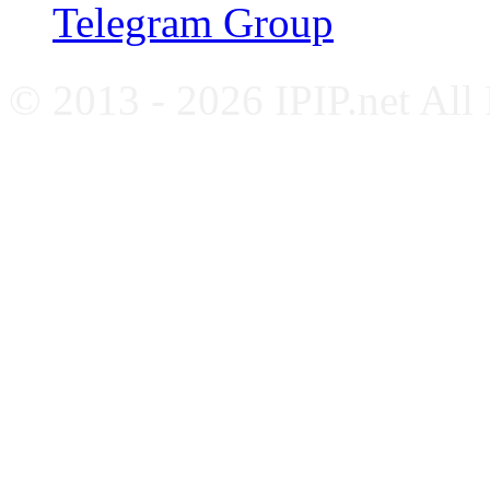
Telegram Group
© 2013 - 2026 IPIP.net All