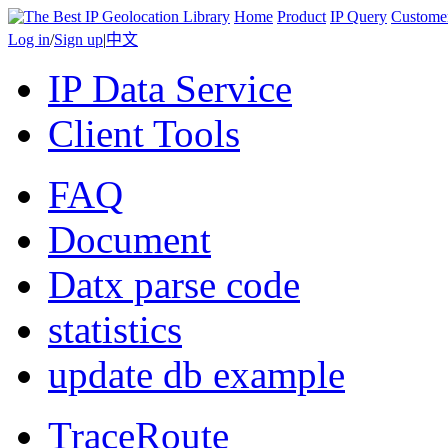
Home
Product
IP Query
Custome
Log in
/
Sign up
|
中文
IP Data Service
Client Tools
FAQ
Document
Datx parse code
statistics
update db example
TraceRoute