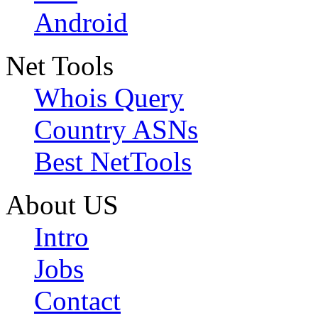
Android
Net Tools
Whois Query
Country ASNs
Best NetTools
About US
Intro
Jobs
Contact