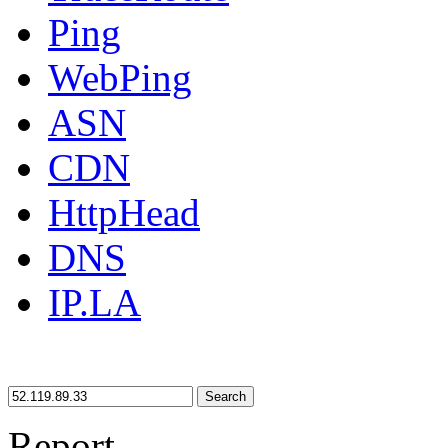
Ping
WebPing
ASN
CDN
HttpHead
DNS
IP.LA
Search
Report