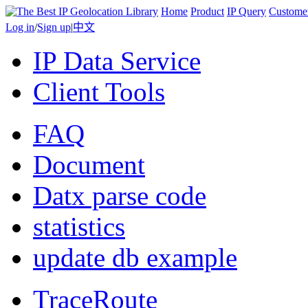
Home
Product
IP Query
Custome
Log in
/
Sign up
|
中文
IP Data Service
Client Tools
FAQ
Document
Datx parse code
statistics
update db example
TraceRoute