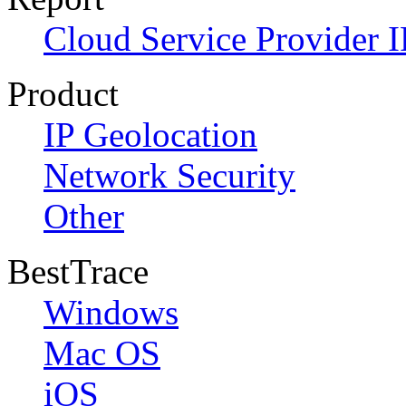
Cloud Service Provider I
Product
IP Geolocation
Network Security
Other
BestTrace
Windows
Mac OS
iOS