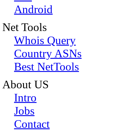
Android
Net Tools
Whois Query
Country ASNs
Best NetTools
About US
Intro
Jobs
Contact