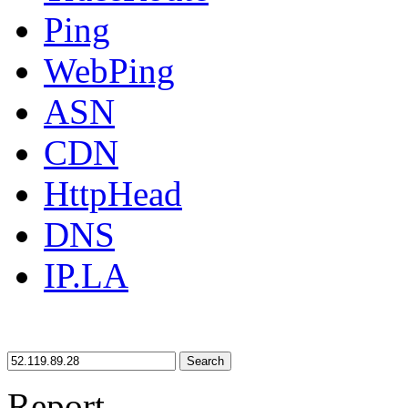
Ping
WebPing
ASN
CDN
HttpHead
DNS
IP.LA
Search
Report