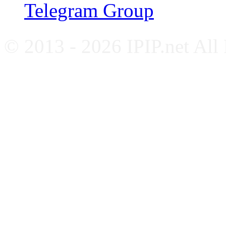
Telegram Group
© 2013 - 2026 IPIP.net All