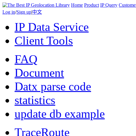
Home
Product
IP Query
Custome
Log in
/
Sign up
|
中文
IP Data Service
Client Tools
FAQ
Document
Datx parse code
statistics
update db example
TraceRoute