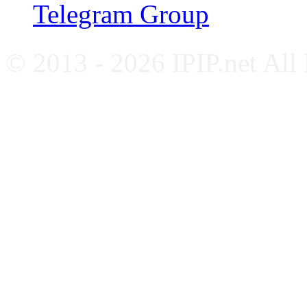
Telegram Group
© 2013 - 2026 IPIP.net All