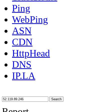
Ping
WebPing
ASN
CDN
HttpHead
DNS
IP.LA
Search
Report