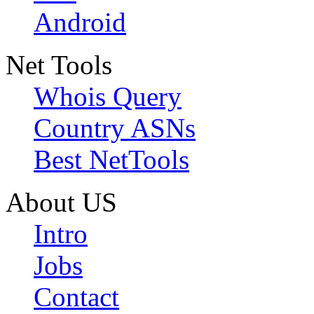
Android
Net Tools
Whois Query
Country ASNs
Best NetTools
About US
Intro
Jobs
Contact