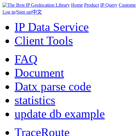
Home
Product
IP Query
Custome
Log in
/
Sign up
|
中文
IP Data Service
Client Tools
FAQ
Document
Datx parse code
statistics
update db example
TraceRoute