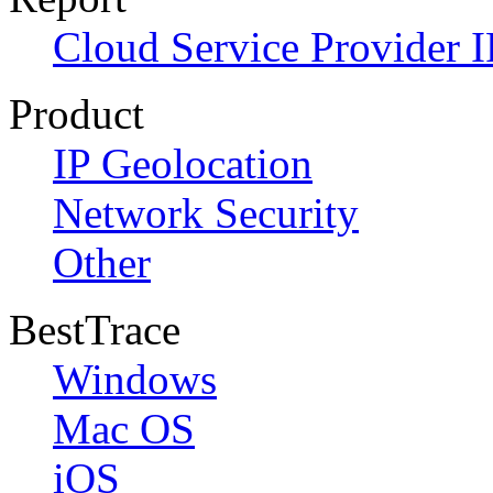
Cloud Service Provider I
Product
IP Geolocation
Network Security
Other
BestTrace
Windows
Mac OS
iOS