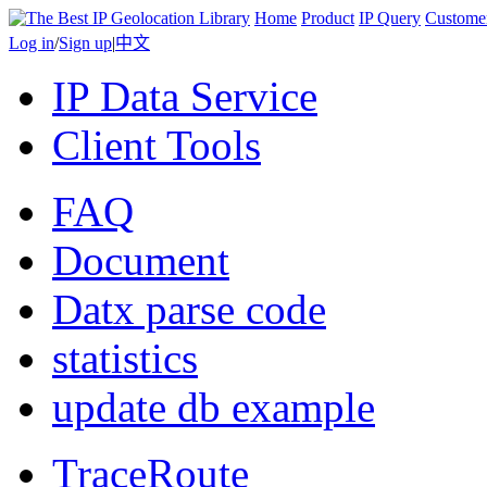
Home
Product
IP Query
Custome
Log in
/
Sign up
|
中文
IP Data Service
Client Tools
FAQ
Document
Datx parse code
statistics
update db example
TraceRoute