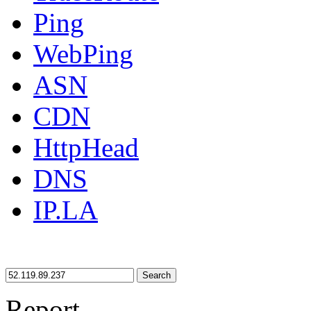
Ping
WebPing
ASN
CDN
HttpHead
DNS
IP.LA
Search
Report