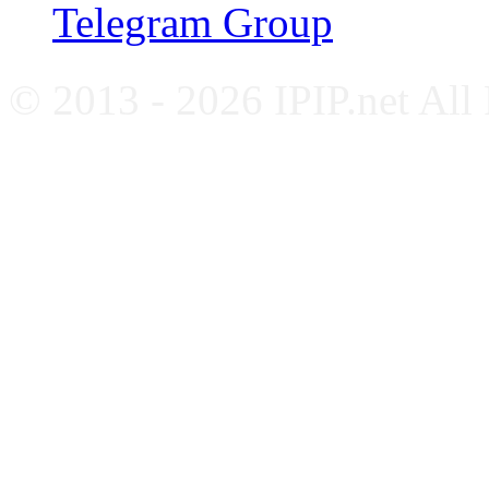
Telegram Group
© 2013 - 2026 IPIP.net All