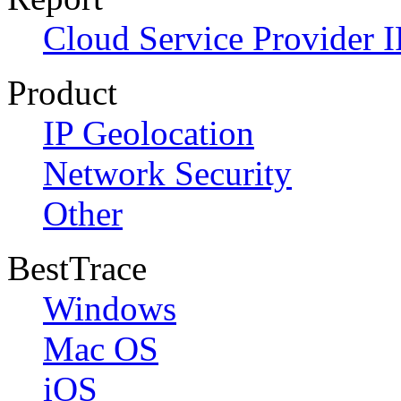
Cloud Service Provider I
Product
IP Geolocation
Network Security
Other
BestTrace
Windows
Mac OS
iOS