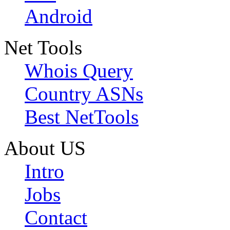
Android
Net Tools
Whois Query
Country ASNs
Best NetTools
About US
Intro
Jobs
Contact