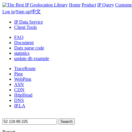
Home
Product
IP Query
Custome
Log in
/
Sign up
|
中文
IP Data Service
Client Tools
FAQ
Document
Datx parse code
statistics
update db example
TraceRoute
Ping
WebPing
ASN
CDN
HttpHead
DNS
IP.LA
Search
Report