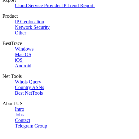
Cloud Service Provider IP Trend Report.
Product
IP Geolocation
Network Security
Other
BestTrace
Windows
Mac OS
iOS
Android
Net Tools
Whois Query
Country ASNs
Best NetTools
About US
Intro
Jobs
Contact
Telegram Group