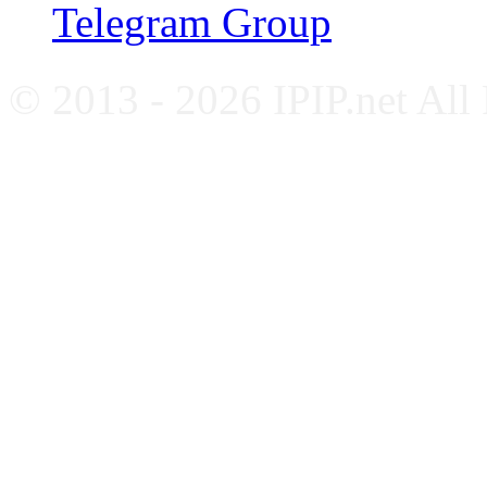
Telegram Group
© 2013 - 2026 IPIP.net All