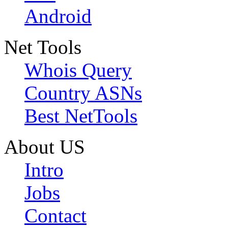
Android
Net Tools
Whois Query
Country ASNs
Best NetTools
About US
Intro
Jobs
Contact