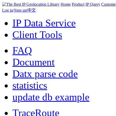
Home
Product
IP Query
Custome
Log in
/
Sign up
|
中文
IP Data Service
Client Tools
FAQ
Document
Datx parse code
statistics
update db example
TraceRoute