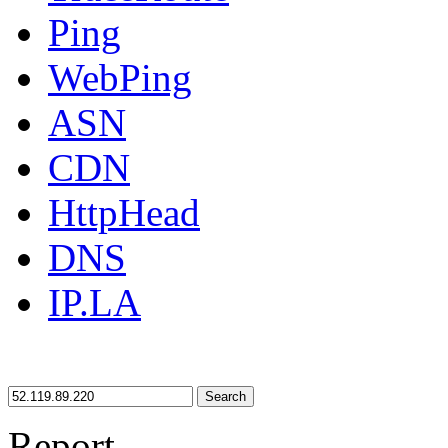
Ping
WebPing
ASN
CDN
HttpHead
DNS
IP.LA
Search
Report