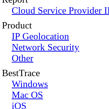
Cloud Service Provider I
Product
IP Geolocation
Network Security
Other
BestTrace
Windows
Mac OS
iOS