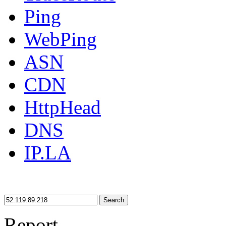
Ping
WebPing
ASN
CDN
HttpHead
DNS
IP.LA
Search
Report