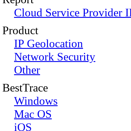
Cloud Service Provider I
Product
IP Geolocation
Network Security
Other
BestTrace
Windows
Mac OS
iOS