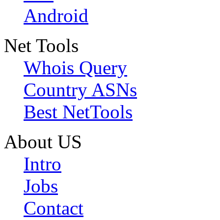
Android
Net Tools
Whois Query
Country ASNs
Best NetTools
About US
Intro
Jobs
Contact