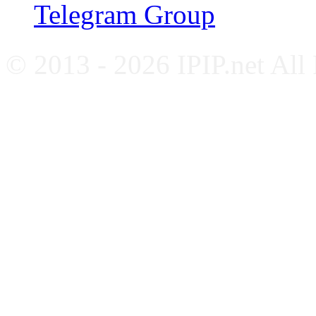
Telegram Group
© 2013 - 2026 IPIP.net All