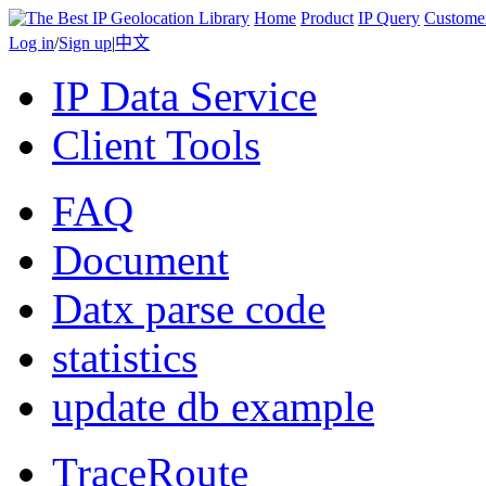
Home
Product
IP Query
Custome
Log in
/
Sign up
|
中文
IP Data Service
Client Tools
FAQ
Document
Datx parse code
statistics
update db example
TraceRoute