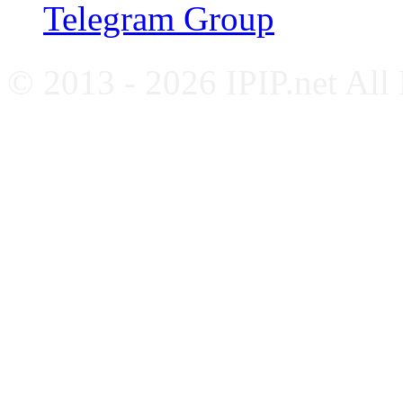
Telegram Group
© 2013 - 2026 IPIP.net All