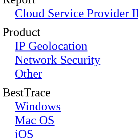
Cloud Service Provider I
Product
IP Geolocation
Network Security
Other
BestTrace
Windows
Mac OS
iOS