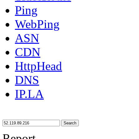
Ping
WebPing
ASN
CDN
HttpHead
DNS
IP.LA
Search
Report