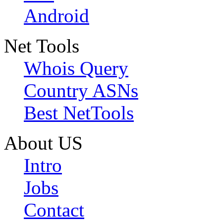
Android
Net Tools
Whois Query
Country ASNs
Best NetTools
About US
Intro
Jobs
Contact