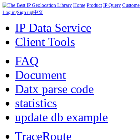
Home
Product
IP Query
Custome
Log in
/
Sign up
|
中文
IP Data Service
Client Tools
FAQ
Document
Datx parse code
statistics
update db example
TraceRoute