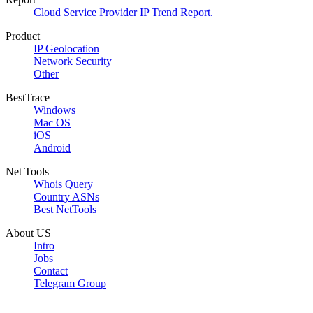
Cloud Service Provider IP Trend Report.
Product
IP Geolocation
Network Security
Other
BestTrace
Windows
Mac OS
iOS
Android
Net Tools
Whois Query
Country ASNs
Best NetTools
About US
Intro
Jobs
Contact
Telegram Group