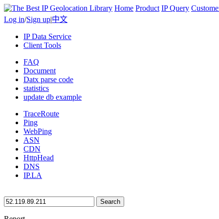
Home
Product
IP Query
Custome
Log in
/
Sign up
|
中文
IP Data Service
Client Tools
FAQ
Document
Datx parse code
statistics
update db example
TraceRoute
Ping
WebPing
ASN
CDN
HttpHead
DNS
IP.LA
Search
Report