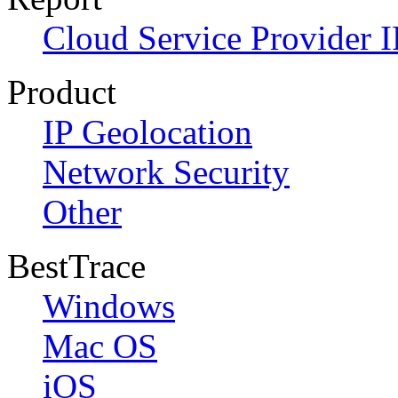
Cloud Service Provider I
Product
IP Geolocation
Network Security
Other
BestTrace
Windows
Mac OS
iOS