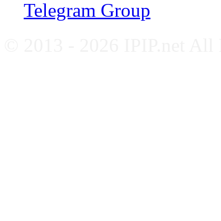
Telegram Group
© 2013 - 2026 IPIP.net All