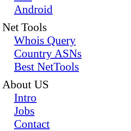
Android
Net Tools
Whois Query
Country ASNs
Best NetTools
About US
Intro
Jobs
Contact