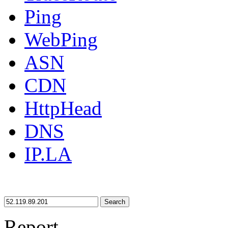
Ping
WebPing
ASN
CDN
HttpHead
DNS
IP.LA
Search
Report