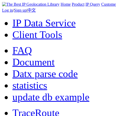
Home
Product
IP Query
Custome
Log in
/
Sign up
|
中文
IP Data Service
Client Tools
FAQ
Document
Datx parse code
statistics
update db example
TraceRoute