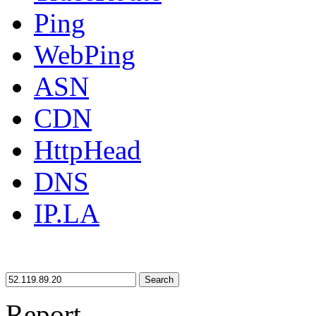
Ping
WebPing
ASN
CDN
HttpHead
DNS
IP.LA
Search
Report