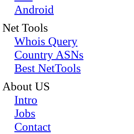
Android
Net Tools
Whois Query
Country ASNs
Best NetTools
About US
Intro
Jobs
Contact