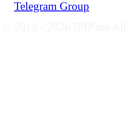
Telegram Group
© 2013 - 2026 IPIP.net All