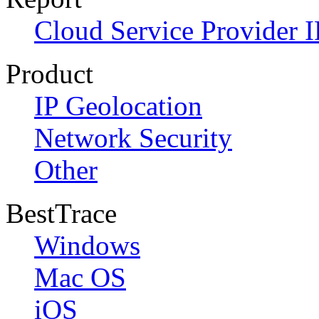
Cloud Service Provider I
Product
IP Geolocation
Network Security
Other
BestTrace
Windows
Mac OS
iOS