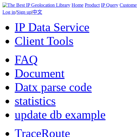
Home
Product
IP Query
Custome
Log in
/
Sign up
|
中文
IP Data Service
Client Tools
FAQ
Document
Datx parse code
statistics
update db example
TraceRoute