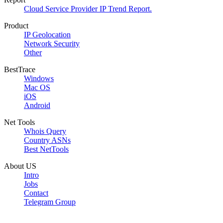
Cloud Service Provider IP Trend Report.
Product
IP Geolocation
Network Security
Other
BestTrace
Windows
Mac OS
iOS
Android
Net Tools
Whois Query
Country ASNs
Best NetTools
About US
Intro
Jobs
Contact
Telegram Group