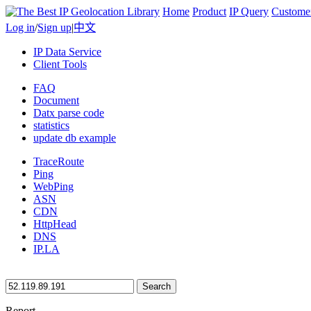
Home
Product
IP Query
Custome
Log in
/
Sign up
|
中文
IP Data Service
Client Tools
FAQ
Document
Datx parse code
statistics
update db example
TraceRoute
Ping
WebPing
ASN
CDN
HttpHead
DNS
IP.LA
Search
Report