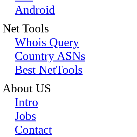
Android
Net Tools
Whois Query
Country ASNs
Best NetTools
About US
Intro
Jobs
Contact