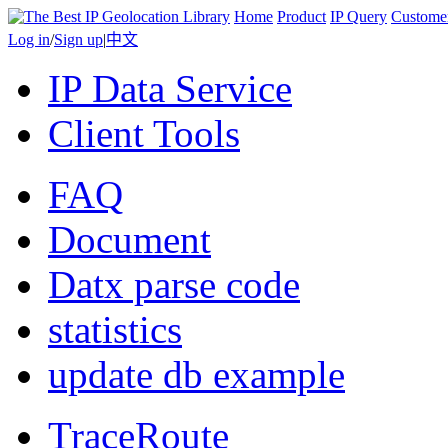
Home
Product
IP Query
Custome
Log in
/
Sign up
|
中文
IP Data Service
Client Tools
FAQ
Document
Datx parse code
statistics
update db example
TraceRoute