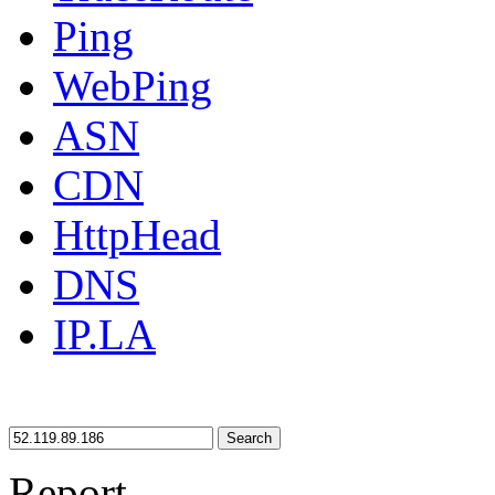
Ping
WebPing
ASN
CDN
HttpHead
DNS
IP.LA
Search
Report