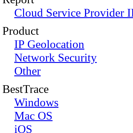
Cloud Service Provider I
Product
IP Geolocation
Network Security
Other
BestTrace
Windows
Mac OS
iOS