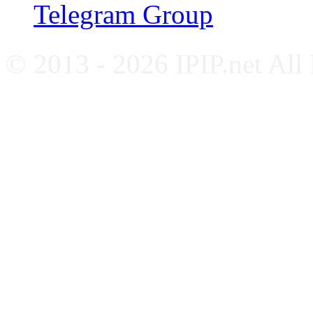
Telegram Group
© 2013 - 2026 IPIP.net All