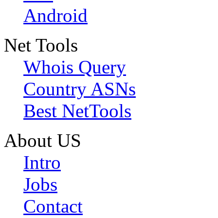
Android
Net Tools
Whois Query
Country ASNs
Best NetTools
About US
Intro
Jobs
Contact