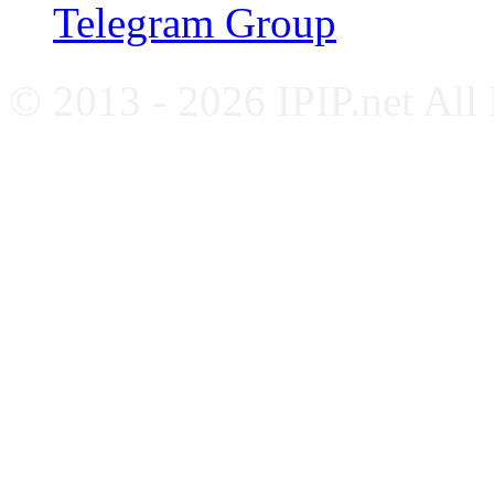
Telegram Group
© 2013 - 2026 IPIP.net All