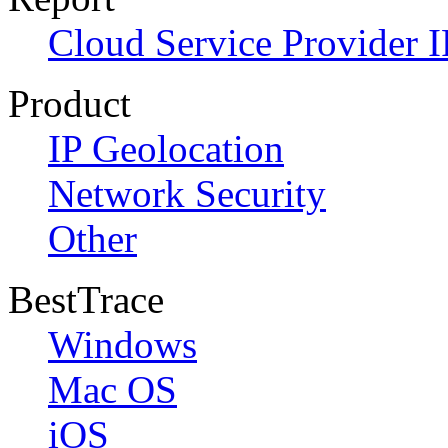
Cloud Service Provider I
Product
IP Geolocation
Network Security
Other
BestTrace
Windows
Mac OS
iOS