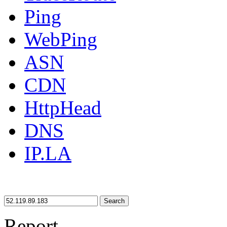
Ping
WebPing
ASN
CDN
HttpHead
DNS
IP.LA
Search
Report