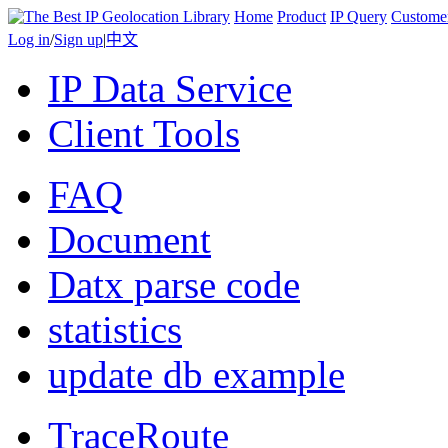
Home
Product
IP Query
Custome
Log in
/
Sign up
|
中文
IP Data Service
Client Tools
FAQ
Document
Datx parse code
statistics
update db example
TraceRoute