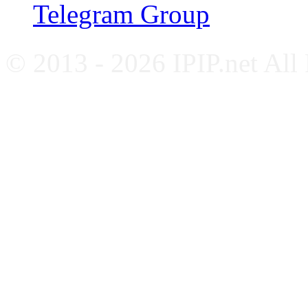
Telegram Group
© 2013 - 2026 IPIP.net All