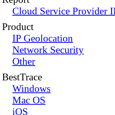
Cloud Service Provider I
Product
IP Geolocation
Network Security
Other
BestTrace
Windows
Mac OS
iOS