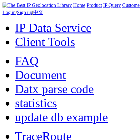
Home
Product
IP Query
Custome
Log in
/
Sign up
|
中文
IP Data Service
Client Tools
FAQ
Document
Datx parse code
statistics
update db example
TraceRoute