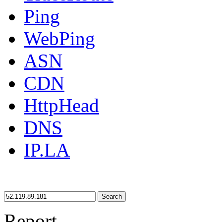
Ping
WebPing
ASN
CDN
HttpHead
DNS
IP.LA
Search
Report