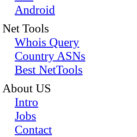
Android
Net Tools
Whois Query
Country ASNs
Best NetTools
About US
Intro
Jobs
Contact