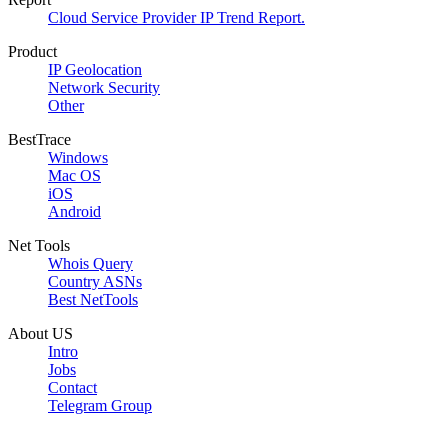
Cloud Service Provider IP Trend Report.
Product
IP Geolocation
Network Security
Other
BestTrace
Windows
Mac OS
iOS
Android
Net Tools
Whois Query
Country ASNs
Best NetTools
About US
Intro
Jobs
Contact
Telegram Group