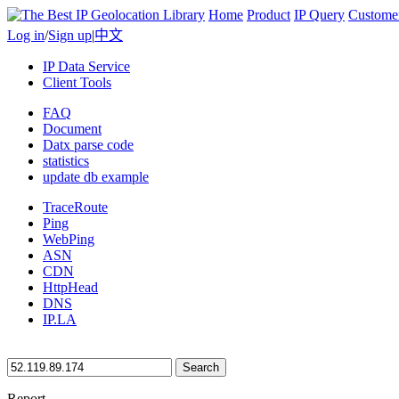
Home
Product
IP Query
Custome
Log in
/
Sign up
|
中文
IP Data Service
Client Tools
FAQ
Document
Datx parse code
statistics
update db example
TraceRoute
Ping
WebPing
ASN
CDN
HttpHead
DNS
IP.LA
Search
Report