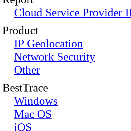
Cloud Service Provider I
Product
IP Geolocation
Network Security
Other
BestTrace
Windows
Mac OS
iOS