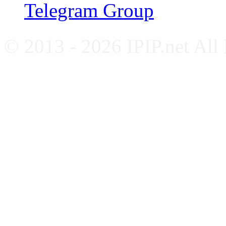
Telegram Group
© 2013 - 2026 IPIP.net All