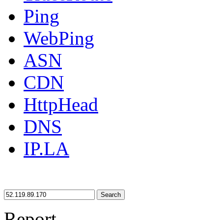
Ping
WebPing
ASN
CDN
HttpHead
DNS
IP.LA
Search
Report