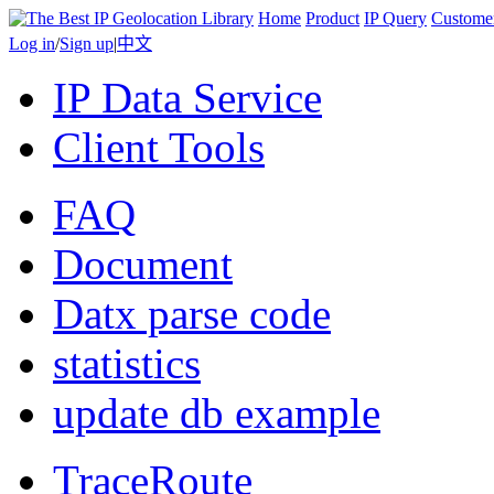
Home
Product
IP Query
Custome
Log in
/
Sign up
|
中文
IP Data Service
Client Tools
FAQ
Document
Datx parse code
statistics
update db example
TraceRoute