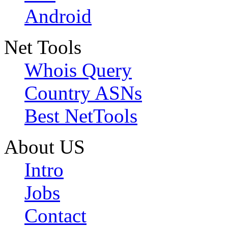
Android
Net Tools
Whois Query
Country ASNs
Best NetTools
About US
Intro
Jobs
Contact