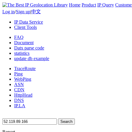
Home
Product
IP Query
Custome
Log in
/
Sign up
|
中文
IP Data Service
Client Tools
FAQ
Document
Datx parse code
statistics
update db example
TraceRoute
Ping
WebPing
ASN
CDN
HttpHead
DNS
IP.LA
Search
Report