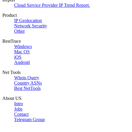
Cloud Service Provider IP Trend Report.
Product
IP Geolocation
Network Security
Other
BestTrace
Windows
Mac OS
iOS
Android
Net Tools
Whois Query
Country ASNs
Best NetTools
About US
Intro
Jobs
Contact
Telegram Group