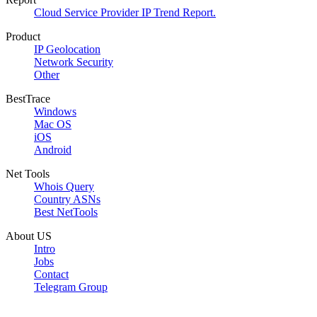
Cloud Service Provider IP Trend Report.
Product
IP Geolocation
Network Security
Other
BestTrace
Windows
Mac OS
iOS
Android
Net Tools
Whois Query
Country ASNs
Best NetTools
About US
Intro
Jobs
Contact
Telegram Group