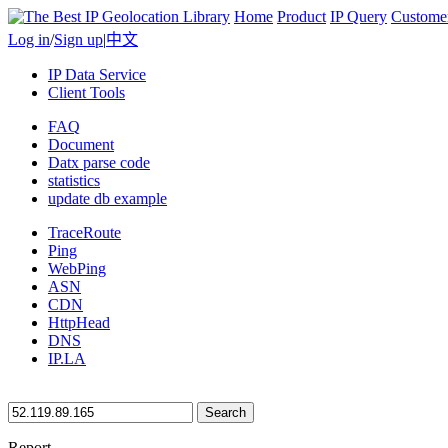
Home
Product
IP Query
Custome
Log in
/
Sign up
|
中文
IP Data Service
Client Tools
FAQ
Document
Datx parse code
statistics
update db example
TraceRoute
Ping
WebPing
ASN
CDN
HttpHead
DNS
IP.LA
Search
Report