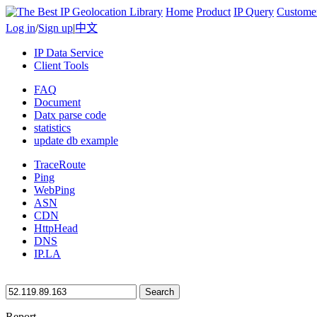
Home
Product
IP Query
Custome
Log in
/
Sign up
|
中文
IP Data Service
Client Tools
FAQ
Document
Datx parse code
statistics
update db example
TraceRoute
Ping
WebPing
ASN
CDN
HttpHead
DNS
IP.LA
Search
Report