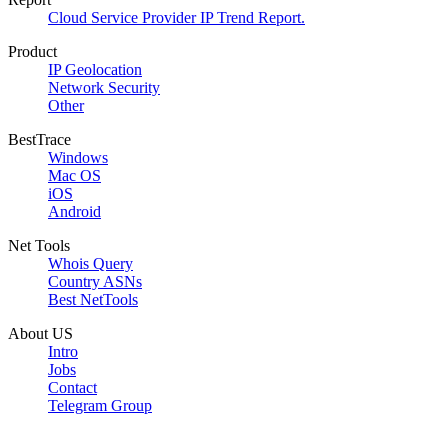
Cloud Service Provider IP Trend Report.
Product
IP Geolocation
Network Security
Other
BestTrace
Windows
Mac OS
iOS
Android
Net Tools
Whois Query
Country ASNs
Best NetTools
About US
Intro
Jobs
Contact
Telegram Group