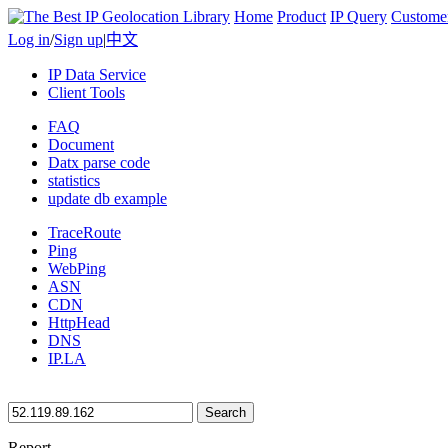
Home
Product
IP Query
Custome
Log in
/
Sign up
|
中文
IP Data Service
Client Tools
FAQ
Document
Datx parse code
statistics
update db example
TraceRoute
Ping
WebPing
ASN
CDN
HttpHead
DNS
IP.LA
Search
Report