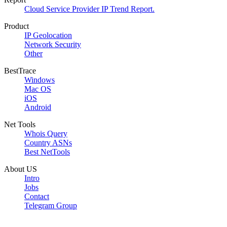
Cloud Service Provider IP Trend Report.
Product
IP Geolocation
Network Security
Other
BestTrace
Windows
Mac OS
iOS
Android
Net Tools
Whois Query
Country ASNs
Best NetTools
About US
Intro
Jobs
Contact
Telegram Group