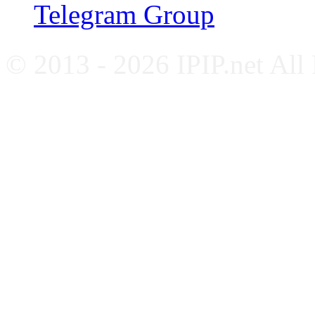
Telegram Group
© 2013 - 2026 IPIP.net All