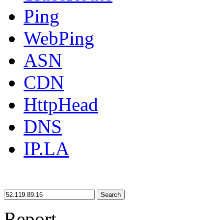
Ping
WebPing
ASN
CDN
HttpHead
DNS
IP.LA
Search
Report