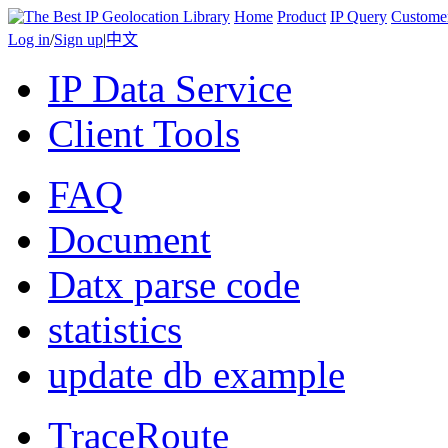
Home
Product
IP Query
Custome
Log in
/
Sign up
|
中文
IP Data Service
Client Tools
FAQ
Document
Datx parse code
statistics
update db example
TraceRoute