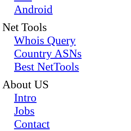
Android
Net Tools
Whois Query
Country ASNs
Best NetTools
About US
Intro
Jobs
Contact