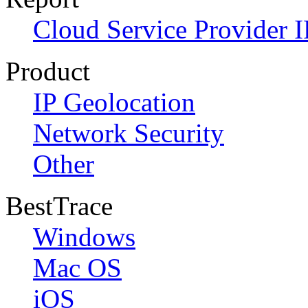
Cloud Service Provider I
Product
IP Geolocation
Network Security
Other
BestTrace
Windows
Mac OS
iOS