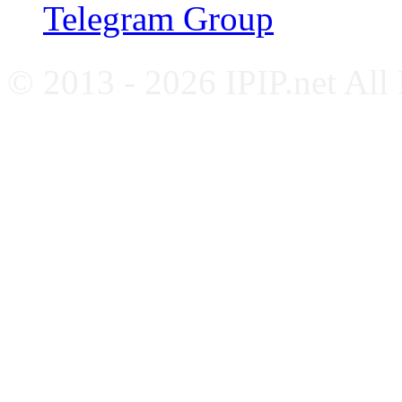
Telegram Group
© 2013 - 2026 IPIP.net All