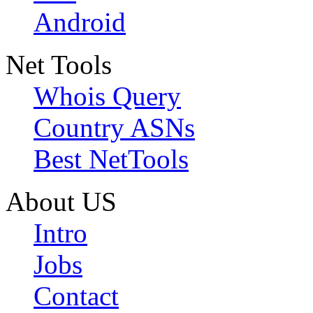
Android
Net Tools
Whois Query
Country ASNs
Best NetTools
About US
Intro
Jobs
Contact