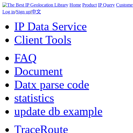
Home
Product
IP Query
Custome
Log in
/
Sign up
|
中文
IP Data Service
Client Tools
FAQ
Document
Datx parse code
statistics
update db example
TraceRoute