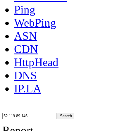
Ping
WebPing
ASN
CDN
HttpHead
DNS
IP.LA
Search
Report