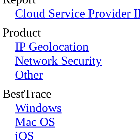
Cloud Service Provider I
Product
IP Geolocation
Network Security
Other
BestTrace
Windows
Mac OS
iOS