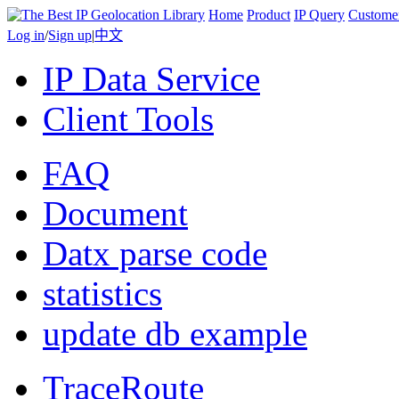
Home
Product
IP Query
Custome
Log in
/
Sign up
|
中文
IP Data Service
Client Tools
FAQ
Document
Datx parse code
statistics
update db example
TraceRoute