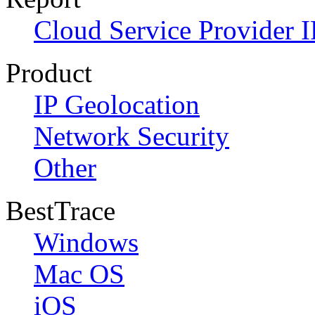
Cloud Service Provider I
Product
IP Geolocation
Network Security
Other
BestTrace
Windows
Mac OS
iOS