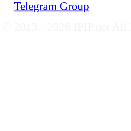
Telegram Group
© 2013 - 2026 IPIP.net All