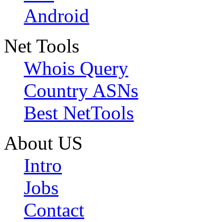
Android
Net Tools
Whois Query
Country ASNs
Best NetTools
About US
Intro
Jobs
Contact