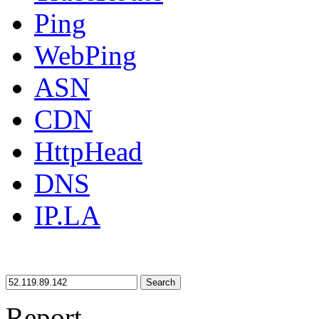
Ping
WebPing
ASN
CDN
HttpHead
DNS
IP.LA
Search
Report