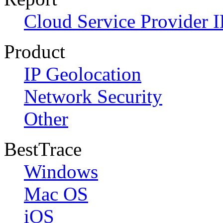
Cloud Service Provider I
Product
IP Geolocation
Network Security
Other
BestTrace
Windows
Mac OS
iOS