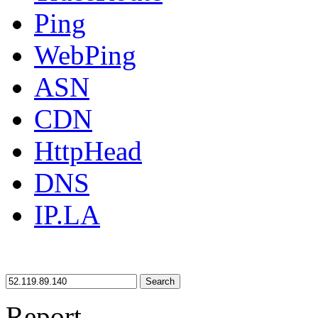
Ping
WebPing
ASN
CDN
HttpHead
DNS
IP.LA
Search
Report