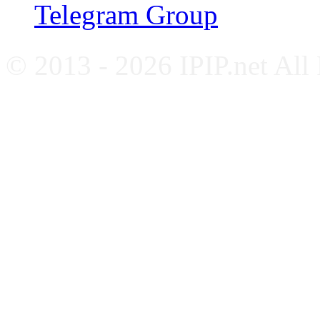
Telegram Group
© 2013 - 2026 IPIP.net All