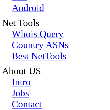
Android
Net Tools
Whois Query
Country ASNs
Best NetTools
About US
Intro
Jobs
Contact