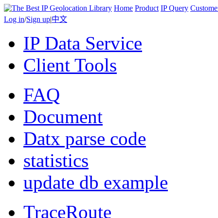
Home
Product
IP Query
Custome
Log in
/
Sign up
|
中文
IP Data Service
Client Tools
FAQ
Document
Datx parse code
statistics
update db example
TraceRoute