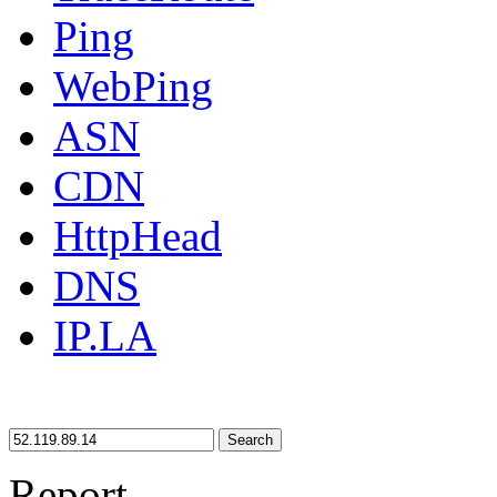
Ping
WebPing
ASN
CDN
HttpHead
DNS
IP.LA
Search
Report