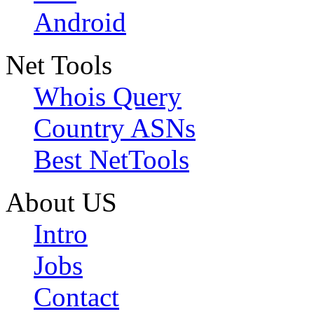
Android
Net Tools
Whois Query
Country ASNs
Best NetTools
About US
Intro
Jobs
Contact