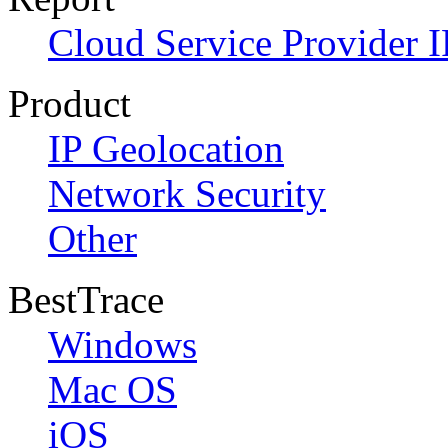
Cloud Service Provider I
Product
IP Geolocation
Network Security
Other
BestTrace
Windows
Mac OS
iOS