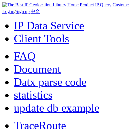
Home
Product
IP Query
Custome
Log in
/
Sign up
|
中文
IP Data Service
Client Tools
FAQ
Document
Datx parse code
statistics
update db example
TraceRoute