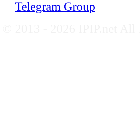
Telegram Group
© 2013 - 2026 IPIP.net All