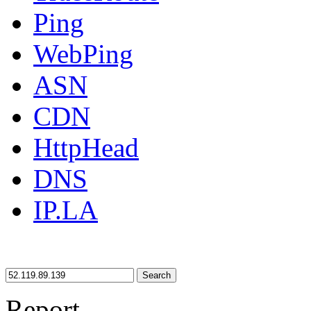
Ping
WebPing
ASN
CDN
HttpHead
DNS
IP.LA
Search
Report