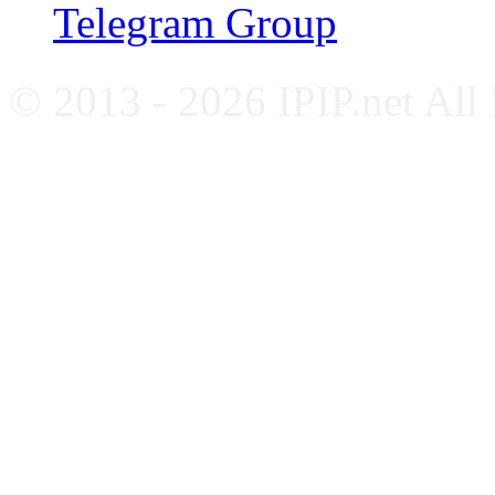
Telegram Group
© 2013 - 2026 IPIP.net All