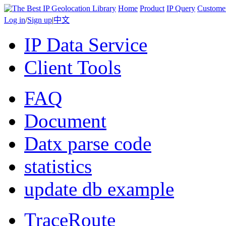
Home
Product
IP Query
Custome
Log in
/
Sign up
|
中文
IP Data Service
Client Tools
FAQ
Document
Datx parse code
statistics
update db example
TraceRoute