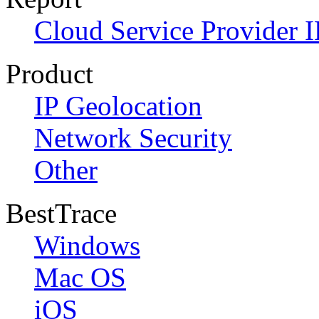
Cloud Service Provider I
Product
IP Geolocation
Network Security
Other
BestTrace
Windows
Mac OS
iOS