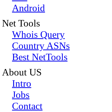
Android
Net Tools
Whois Query
Country ASNs
Best NetTools
About US
Intro
Jobs
Contact