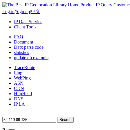
Home
Product
IP Query
Custome
Log in
/
Sign up
|
中文
IP Data Service
Client Tools
FAQ
Document
Datx parse code
statistics
update db example
TraceRoute
Ping
WebPing
ASN
CDN
HttpHead
DNS
IP.LA
Search
Report