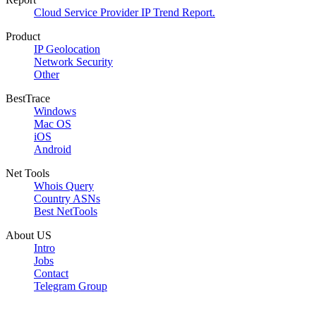
Cloud Service Provider IP Trend Report.
Product
IP Geolocation
Network Security
Other
BestTrace
Windows
Mac OS
iOS
Android
Net Tools
Whois Query
Country ASNs
Best NetTools
About US
Intro
Jobs
Contact
Telegram Group