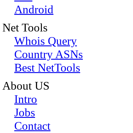
Android
Net Tools
Whois Query
Country ASNs
Best NetTools
About US
Intro
Jobs
Contact