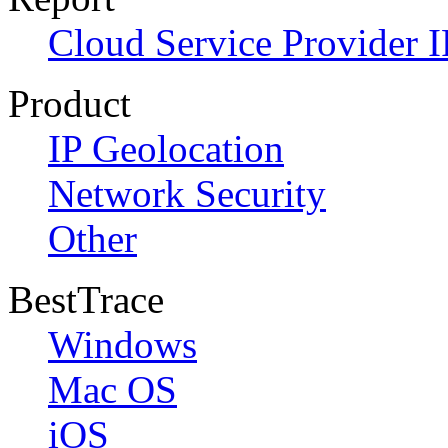
Cloud Service Provider I
Product
IP Geolocation
Network Security
Other
BestTrace
Windows
Mac OS
iOS