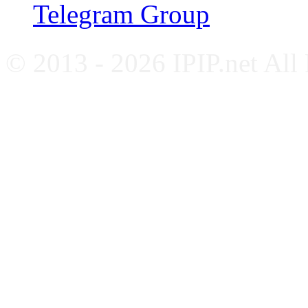
Telegram Group
© 2013 - 2026 IPIP.net All