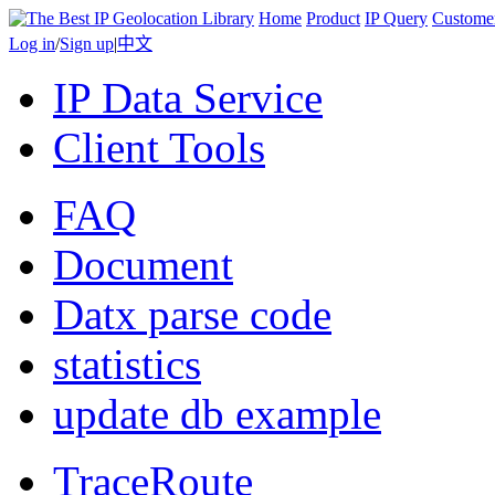
Home
Product
IP Query
Custome
Log in
/
Sign up
|
中文
IP Data Service
Client Tools
FAQ
Document
Datx parse code
statistics
update db example
TraceRoute