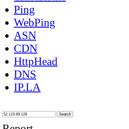
Ping
WebPing
ASN
CDN
HttpHead
DNS
IP.LA
Search
Report