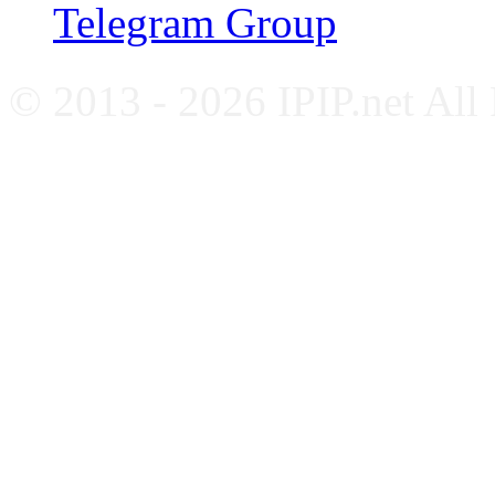
Telegram Group
© 2013 - 2026 IPIP.net All