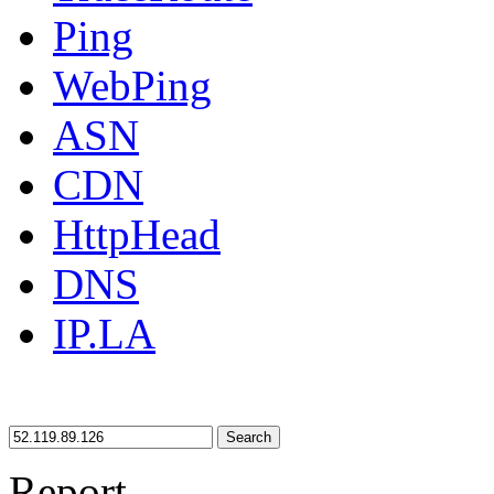
Ping
WebPing
ASN
CDN
HttpHead
DNS
IP.LA
Search
Report