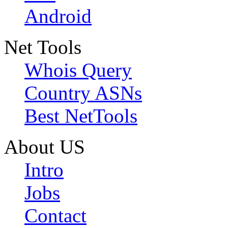
Android
Net Tools
Whois Query
Country ASNs
Best NetTools
About US
Intro
Jobs
Contact