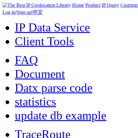
Home
Product
IP Query
Custome
Log in
/
Sign up
|
中文
IP Data Service
Client Tools
FAQ
Document
Datx parse code
statistics
update db example
TraceRoute