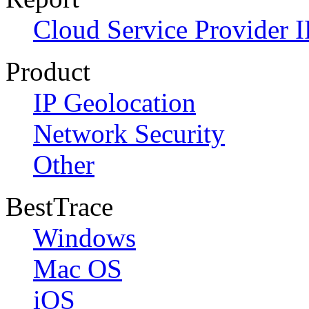
Cloud Service Provider I
Product
IP Geolocation
Network Security
Other
BestTrace
Windows
Mac OS
iOS