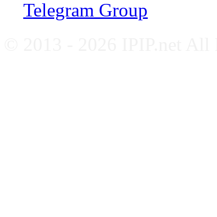
Telegram Group
© 2013 - 2026 IPIP.net All