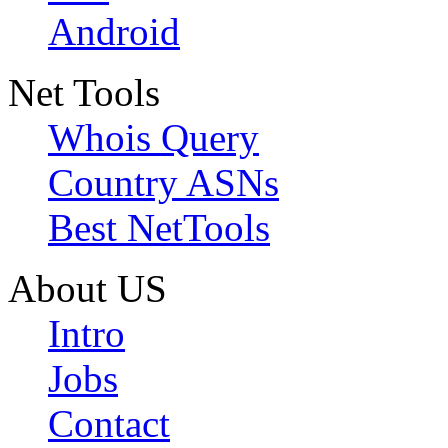
Android
Net Tools
Whois Query
Country ASNs
Best NetTools
About US
Intro
Jobs
Contact