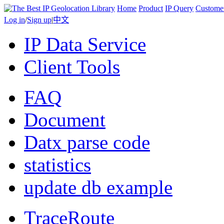
Home
Product
IP Query
Custome
Log in
/
Sign up
|
中文
IP Data Service
Client Tools
FAQ
Document
Datx parse code
statistics
update db example
TraceRoute