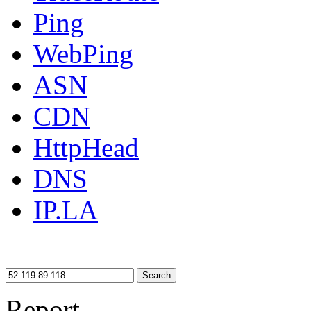
Ping
WebPing
ASN
CDN
HttpHead
DNS
IP.LA
Search
Report