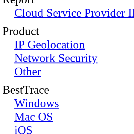
Cloud Service Provider I
Product
IP Geolocation
Network Security
Other
BestTrace
Windows
Mac OS
iOS