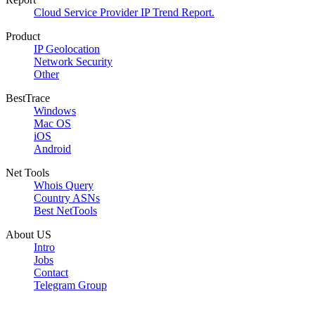
Cloud Service Provider IP Trend Report.
Product
IP Geolocation
Network Security
Other
BestTrace
Windows
Mac OS
iOS
Android
Net Tools
Whois Query
Country ASNs
Best NetTools
About US
Intro
Jobs
Contact
Telegram Group