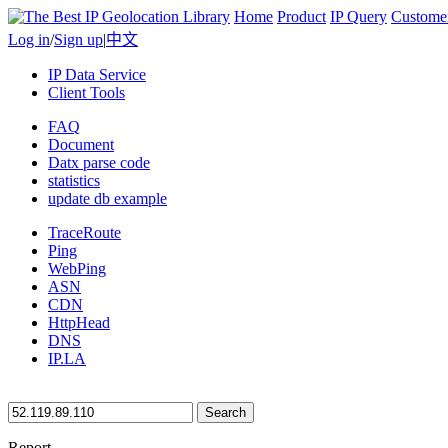
Home
Product
IP Query
Custome
Log in
/
Sign up
|
中文
IP Data Service
Client Tools
FAQ
Document
Datx parse code
statistics
update db example
TraceRoute
Ping
WebPing
ASN
CDN
HttpHead
DNS
IP.LA
Search
Report