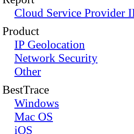
Cloud Service Provider I
Product
IP Geolocation
Network Security
Other
BestTrace
Windows
Mac OS
iOS