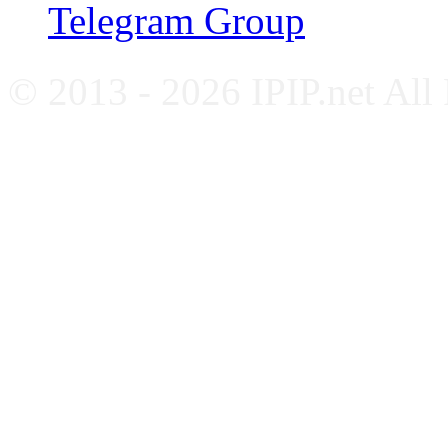
Telegram Group
© 2013 - 2026 IPIP.net All