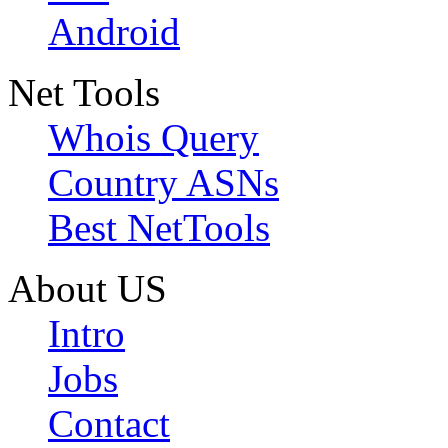
Android
Net Tools
Whois Query
Country ASNs
Best NetTools
About US
Intro
Jobs
Contact