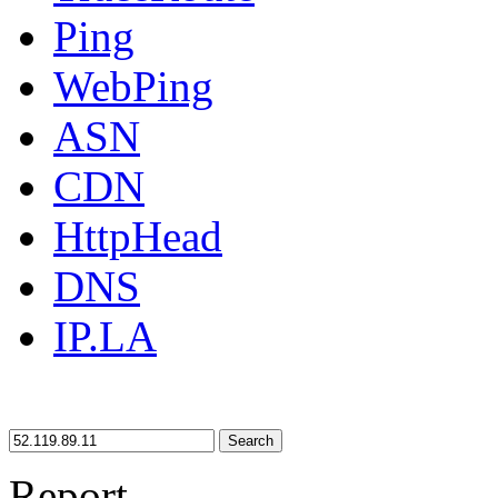
Ping
WebPing
ASN
CDN
HttpHead
DNS
IP.LA
Search
Report