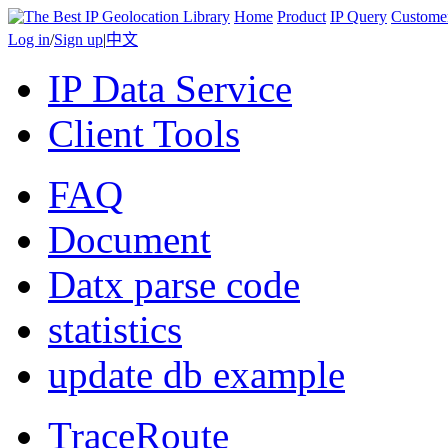
Home
Product
IP Query
Custome
Log in
/
Sign up
|
中文
IP Data Service
Client Tools
FAQ
Document
Datx parse code
statistics
update db example
TraceRoute