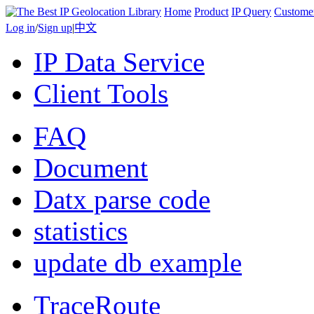
Home
Product
IP Query
Custome
Log in
/
Sign up
|
中文
IP Data Service
Client Tools
FAQ
Document
Datx parse code
statistics
update db example
TraceRoute