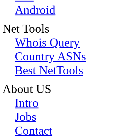
Android
Net Tools
Whois Query
Country ASNs
Best NetTools
About US
Intro
Jobs
Contact