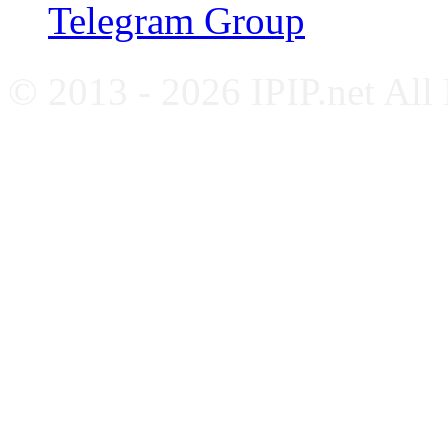
Telegram Group
© 2013 - 2026 IPIP.net All