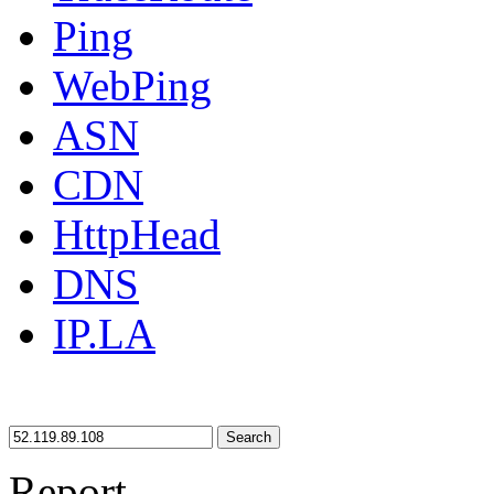
Ping
WebPing
ASN
CDN
HttpHead
DNS
IP.LA
Search
Report