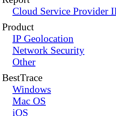
Cloud Service Provider I
Product
IP Geolocation
Network Security
Other
BestTrace
Windows
Mac OS
iOS