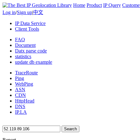
Home
Product
IP Query
Custome
Log in
/
Sign up
|
中文
IP Data Service
Client Tools
FAQ
Document
Datx parse code
statistics
update db example
TraceRoute
Ping
WebPing
ASN
CDN
HttpHead
DNS
IP.LA
Search
Report