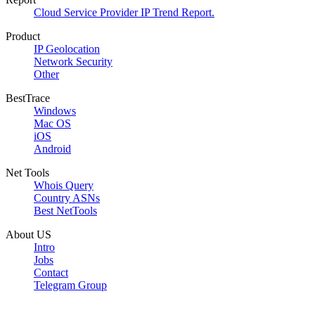
Cloud Service Provider IP Trend Report.
Product
IP Geolocation
Network Security
Other
BestTrace
Windows
Mac OS
iOS
Android
Net Tools
Whois Query
Country ASNs
Best NetTools
About US
Intro
Jobs
Contact
Telegram Group