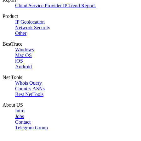
Cloud Service Provider IP Trend Report.
Product
IP Geolocation
Network Security
Other
BestTrace
Windows
Mac OS
iOS
Android
Net Tools
Whois Query
Country ASNs
Best NetTools
About US
Intro
Jobs
Contact
Telegram Group