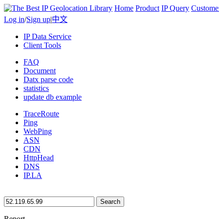
Home
Product
IP Query
Custome
Log in
/
Sign up
|
中文
IP Data Service
Client Tools
FAQ
Document
Datx parse code
statistics
update db example
TraceRoute
Ping
WebPing
ASN
CDN
HttpHead
DNS
IP.LA
Search
Report