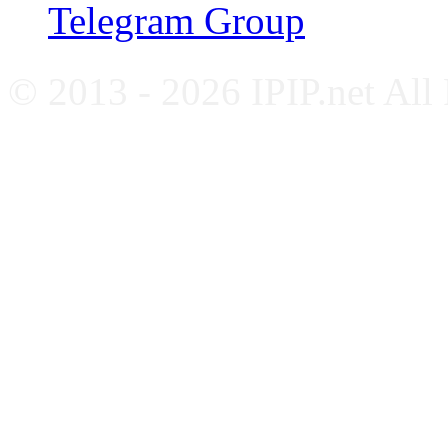
Telegram Group
© 2013 - 2026 IPIP.net All