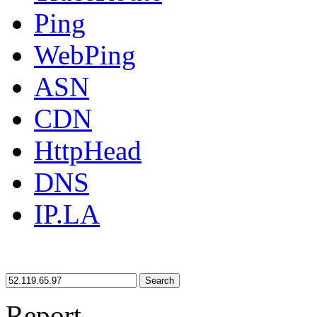
Ping
WebPing
ASN
CDN
HttpHead
DNS
IP.LA
Search
Report