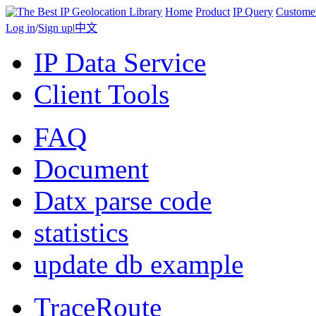
Home
Product
IP Query
Custome
Log in
/
Sign up
|
中文
IP Data Service
Client Tools
FAQ
Document
Datx parse code
statistics
update db example
TraceRoute