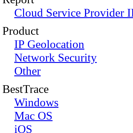
Cloud Service Provider I
Product
IP Geolocation
Network Security
Other
BestTrace
Windows
Mac OS
iOS