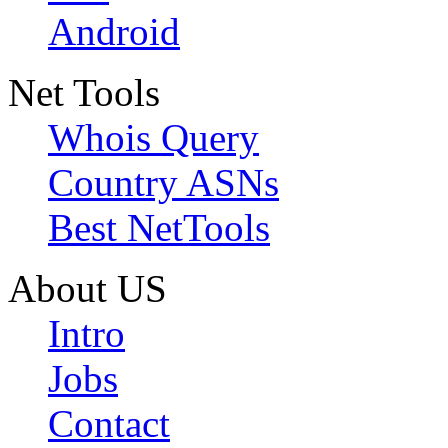
Android
Net Tools
Whois Query
Country ASNs
Best NetTools
About US
Intro
Jobs
Contact