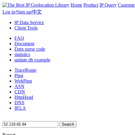
Home
Product
IP Query
Custome
Log in
/
Sign up
|
中文
IP Data Service
Client Tools
FAQ
Document
Datx parse code
statistics
update db example
TraceRoute
Ping
WebPing
ASN
CDN
HttpHead
DNS
IP.LA
Search
Report