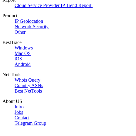
Cloud Service Provider IP Trend Report.
Product
IP Geolocation
Network Security
Other
BestTrace
Windows
Mac OS
iOS
Android
Net Tools
Whois Query
Country ASNs
Best NetTools
About US
Intro
Jobs
Contact
Telegram Group