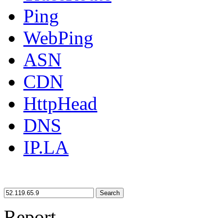
Ping
WebPing
ASN
CDN
HttpHead
DNS
IP.LA
Search
Report