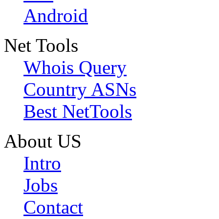
Android
Net Tools
Whois Query
Country ASNs
Best NetTools
About US
Intro
Jobs
Contact