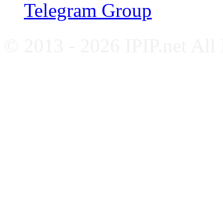
Telegram Group
© 2013 - 2026 IPIP.net All