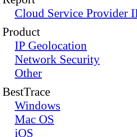
Cloud Service Provider I
Product
IP Geolocation
Network Security
Other
BestTrace
Windows
Mac OS
iOS