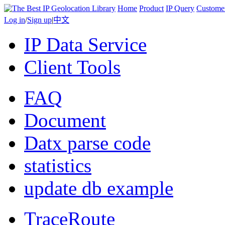
Home
Product
IP Query
Custome
Log in
/
Sign up
|
中文
IP Data Service
Client Tools
FAQ
Document
Datx parse code
statistics
update db example
TraceRoute