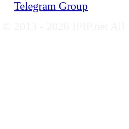
Telegram Group
© 2013 - 2026 IPIP.net All