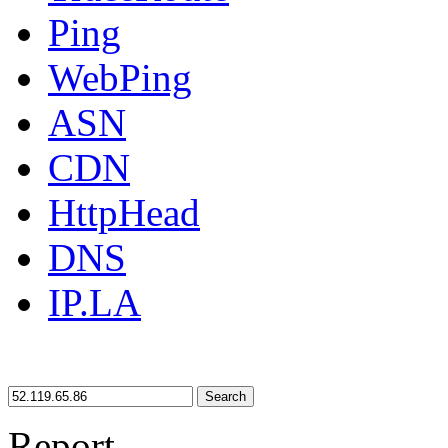
Ping
WebPing
ASN
CDN
HttpHead
DNS
IP.LA
Search
Report