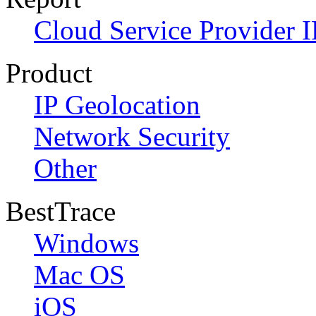
Cloud Service Provider I
Product
IP Geolocation
Network Security
Other
BestTrace
Windows
Mac OS
iOS