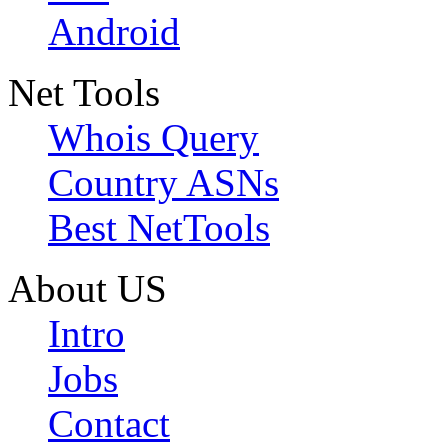
Android
Net Tools
Whois Query
Country ASNs
Best NetTools
About US
Intro
Jobs
Contact