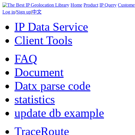
Home
Product
IP Query
Custome
Log in
/
Sign up
|
中文
IP Data Service
Client Tools
FAQ
Document
Datx parse code
statistics
update db example
TraceRoute