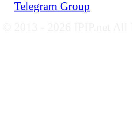
Telegram Group
© 2013 - 2026 IPIP.net All