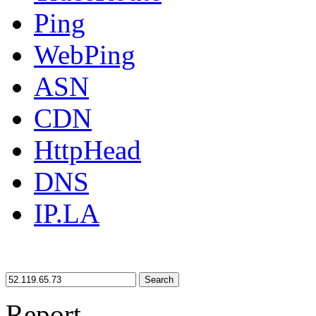
Ping
WebPing
ASN
CDN
HttpHead
DNS
IP.LA
Search
Report