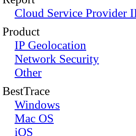
Cloud Service Provider I
Product
IP Geolocation
Network Security
Other
BestTrace
Windows
Mac OS
iOS