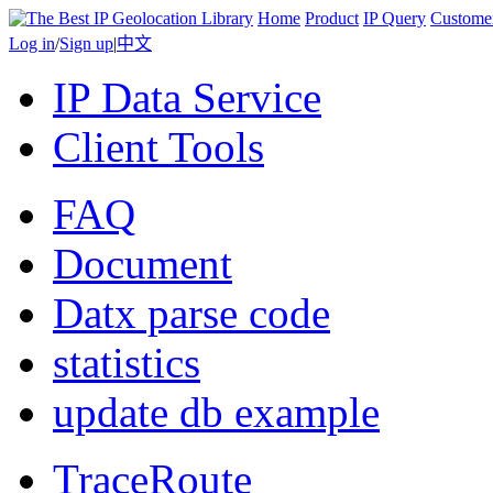
Home
Product
IP Query
Custome
Log in
/
Sign up
|
中文
IP Data Service
Client Tools
FAQ
Document
Datx parse code
statistics
update db example
TraceRoute