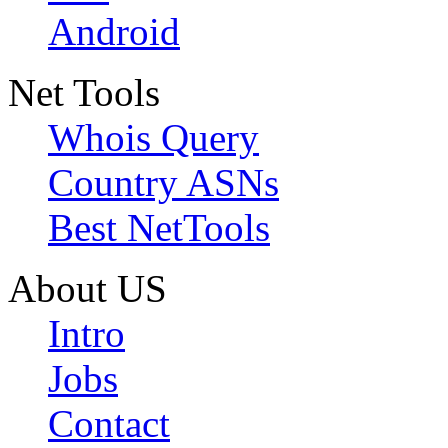
Android
Net Tools
Whois Query
Country ASNs
Best NetTools
About US
Intro
Jobs
Contact